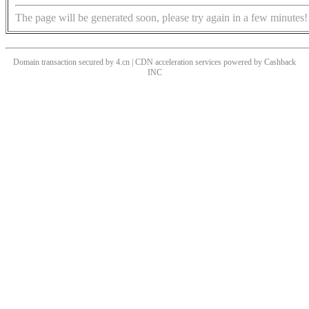
The page will be generated soon, please try again in a few minutes!
Domain transaction secured by 4.cn | CDN acceleration services powered by
Cashback
INC