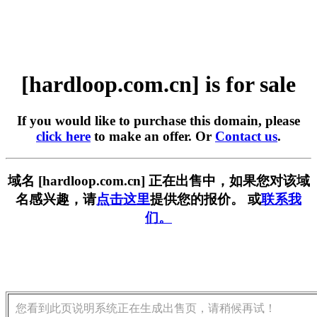
[hardloop.com.cn] is for sale
If you would like to purchase this domain, please
click here
to make an offer. Or
Contact us
.
域名 [hardloop.com.cn] 正在出售中，如果您对该域
名感兴趣，请
点击这里
提供您的报价。 或
联系我
们。
您看到此页说明系统正在生成出售页，请稍候再试！