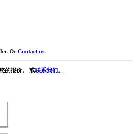
fer. Or
Contact us
.
您的报价。 或
联系我们。