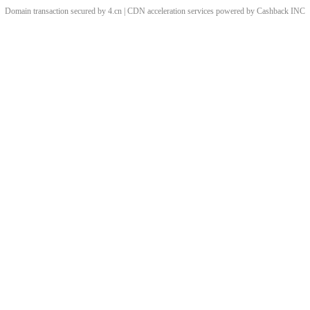
Domain transaction secured by 4.cn | CDN acceleration services powered by
Cashback
INC