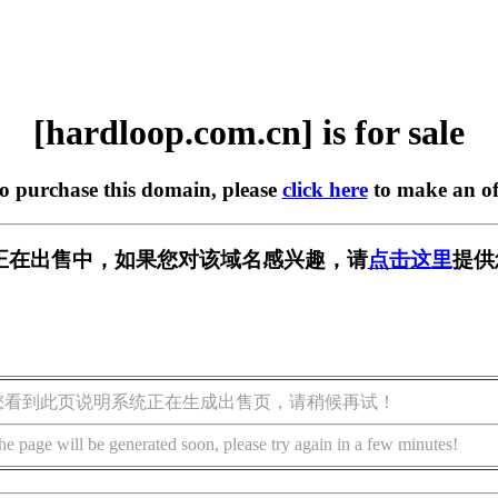
[hardloop.com.cn] is for sale
to purchase this domain, please
click here
to make an of
m.cn] 正在出售中，如果您对该域名感兴趣，请
点击这里
提供
您看到此页说明系统正在生成出售页，请稍候再试！
he page will be generated soon, please try again in a few minutes!