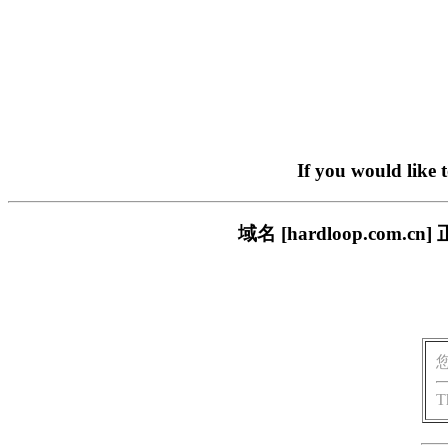
If you would like 
域名 [hardloop.co
T